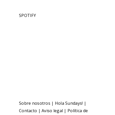
SPOTIFY
Sobre nosotros
|
Hola Sundays!
|
Contacto
|
Aviso legal
|
Política de