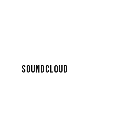
SOUNDCLOUD