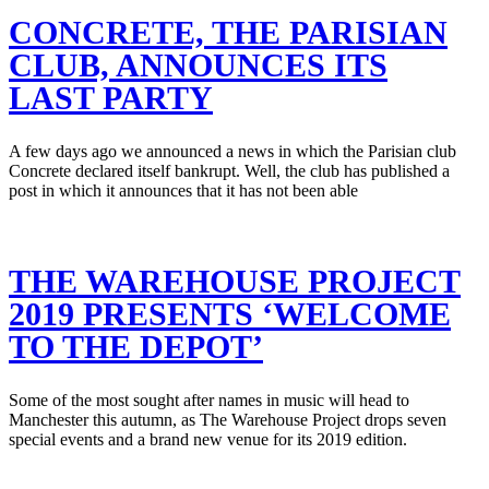
CONCRETE, THE PARISIAN
CLUB, ANNOUNCES ITS
LAST PARTY
A few days ago we announced a news in which the Parisian club
Concrete declared itself bankrupt. Well, the club has published a
post in which it announces that it has not been able
THE WAREHOUSE PROJECT
2019 PRESENTS ‘WELCOME
TO THE DEPOT’
Some of the most sought after names in music will head to
Manchester this autumn, as The Warehouse Project drops seven
special events and a brand new venue for its 2019 edition.