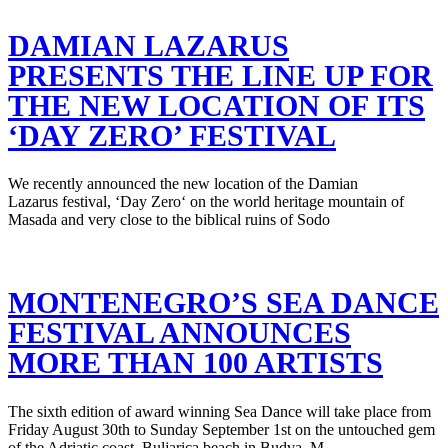
DAMIAN LAZARUS
PRESENTS THE LINE UP FOR
THE NEW LOCATION OF ITS
‘DAY ZERO’ FESTIVAL
We recently announced the new location of the Damian
Lazarus festival, ‘Day Zero‘ on the world heritage mountain of
Masada and very close to the biblical ruins of Sodo
MONTENEGRO’S SEA DANCE
FESTIVAL ANNOUNCES
MORE THAN 100 ARTISTS
The sixth edition of award winning Sea Dance will take place from
Friday August 30th to Sunday September 1st on the untouched gem
of the Adriatic coast, Buljarica beach in Budva, M