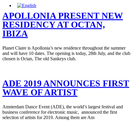
APOLLONIA PRESENT NEW
RESIDENCY AT OCTAN,
IBIZA
Planet Claire is Apollonia’s new residence throughout the summer
and will have 10 dates. The opening is today, 28th July, and the club
chosen is Octan, The old Sankeys club.
ADE 2019 ANNOUNCES FIRST
WAVE OF ARTIST
Amsterdam Dance Event (ADE), the world’s largest festival and
business conference for electronic music, announced the first
selection of artists for 2019. Among them are Am