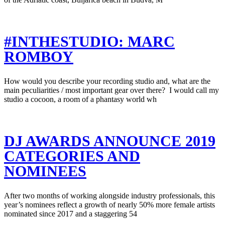
#INTHESTUDIO: MARC
ROMBOY
How would you describe your recording studio and, what are the
main peculiarities / most important gear over there? I would call my
studio a cocoon, a room of a phantasy world wh
DJ AWARDS ANNOUNCE 2019
CATEGORIES AND
NOMINEES
After two months of working alongside industry professionals, this
year’s nominees reflect a growth of nearly 50% more female artists
nominated since 2017 and a staggering 54