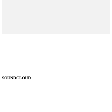
SOUNDCLOUD