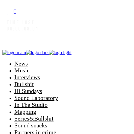
TIME LOST:
00:00:08:04
News
Music
Interviews
Bullshit
Hi Sundays
Sound Laboratory
In The Studio
Mapping
Series&Bullshit
Sound snacks
Partners in crime