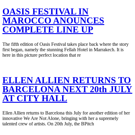
OASIS FESTIVAL IN
MAROCCO ANOUNCES
COMPLETE LINE UP
The fifth edition of Oasis Festival takes place back where the story
first began, namely the stunning Fellah Hotel in Marrakech. It is
here in this picture perfect location that re
ELLEN ALLIEN RETURNS TO
BARCELONA NEXT 20th JULY
AT CITY HALL
Ellen Allien returns to Barcelona this July for another edition of her
innovative We Are Not Alone, bringing with her a supremely
talented crew of artists. On 20th July, the BPitch