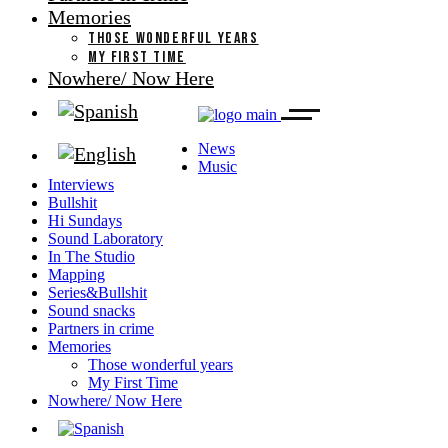
Memories
THOSE WONDERFUL YEARS
MY FIRST TIME
Nowhere/ Now Here
News
Music
Interviews
Bullshit
Hi Sundays
Sound Laboratory
In The Studio
Mapping
Series&Bullshit
Sound snacks
Partners in crime
Memories
Those wonderful years
My First Time
Nowhere/ Now Here