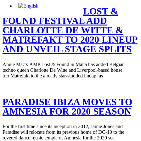
LOST &
FOUND FESTIVAL ADD
CHARLOTTE DE WITTE &
MATREFAKT TO 2020 LINEUP
AND UNVEIL STAGE SPLITS
Annie Mac’s AMP Lost & Found in Malta has added Belgian
techno queen Charlotte De Witte and Liverpool-based house
trio Matrefakt to the already star-studded lineup, as
PARADISE IBIZA MOVES TO
AMNESIA FOR 2020 SEASON
For the first time since its inception in 2012, Jamie Jones and
Paradise will relocate from its previous home of DC-10 to the
revered dance music temple of Amnesia for the 2020 sea