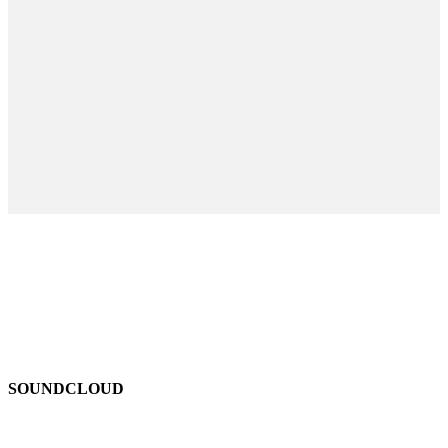
SOUNDCLOUD