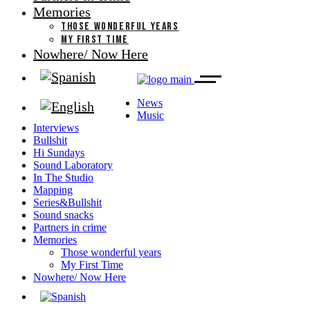
Memories
THOSE WONDERFUL YEARS
MY FIRST TIME
Nowhere/ Now Here
News
Music
Interviews
Bullshit
Hi Sundays
Sound Laboratory
In The Studio
Mapping
Series&Bullshit
Sound snacks
Partners in crime
Memories
Those wonderful years
My First Time
Nowhere/ Now Here