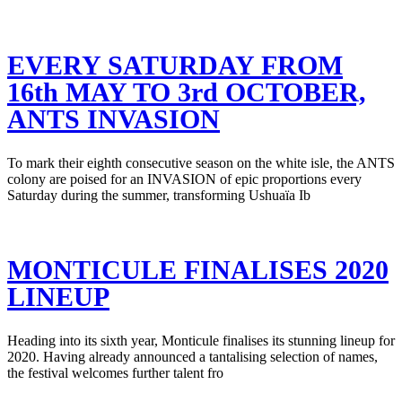
EVERY SATURDAY FROM
16th MAY TO 3rd OCTOBER,
ANTS INVASION
To mark their eighth consecutive season on the white isle, the ANTS
colony are poised for an INVASION of epic proportions every
Saturday during the summer, transforming Ushuaïa Ib
MONTICULE FINALISES 2020
LINEUP
Heading into its sixth year, Monticule finalises its stunning lineup for
2020. Having already announced a tantalising selection of names,
the festival welcomes further talent fro