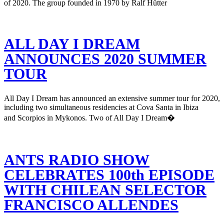
of 2020. The group founded in 1970 by Ralf Hütter
ALL DAY I DREAM
ANNOUNCES 2020 SUMMER
TOUR
All Day I Dream has announced an extensive summer tour for 2020,
including two simultaneous residencies at Cova Santa in Ibiza
and Scorpios in Mykonos. Two of All Day I Dream�
ANTS RADIO SHOW
CELEBRATES 100th EPISODE
WITH CHILEAN SELECTOR
FRANCISCO ALLENDES