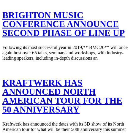
BRIGHTON MUSIC
CONFERENCE ANNOUNCE
SECOND PHASE OF LINE UP
Following its most successful year in 2019,** BMC20** will once
again host over 65 talks, seminars and workshops, with industry-
leading speakers, including in-depth discussions an
KRAFTWERK HAS
ANNOUNCED NORTH
AMERICAN TOUR FOR THE
50 ANNIVERSARY
Kraftwerk has announced the dates with its 3D show of its North
American tour for what will be their 50th anniversary this summer