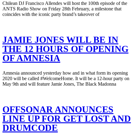
Chilean DJ Francisco Allendes will host the 100th episode of the
ANTS Radio Show on Friday 28th February, a milestone that
coincides with the iconic party brand’s takeover of
JAMIE JONES WILL BE IN
THE 12 HOURS OF OPENING
OF AMNESIA
Amnesia announced yesterday how and in what form its opening
2020 will be called #WelcomeHome. It will be a 12-hour party on
May 9th and will feature Jamie Jones, The Black Madonna
OFFSONAR ANNOUNCES
LINE UP FOR GET LOST AND
DRUMCODE