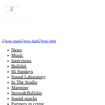
TIME LOST:
00:00:09:02
News
Music
Interviews
Bullshit
Hi Sundays
Sound Laboratory
In The Studio
Mapping
Series&Bullshit
Sound snacks
Partners in crime