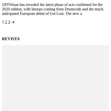
OFFSónar has revealed the latest phase of acts confirmed for the
2020 edition, with lineups coming from Drumcode and the much
anticipated European debut of Get Lost. The new a
Posts
1
2
3
navigation
REVISTA