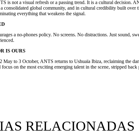
 is not a visual refresh or a passing trend. It is a cultural decision. 
a consolidated global community, and in cultural credibility built over
liminating everything that weakens the signal.
ED
ages a no-phones policy. No screens. No distractions. Just sound, swe
ienced.
R IS OURS
2 May to 3 October, ANTS returns to Ushuaïa Ibiza, reclaiming the danc
focus on the most exciting emerging talent in the scene, stripped back
IAS RELACIONADAS