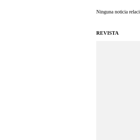
Ninguna noticia relac
REVISTA