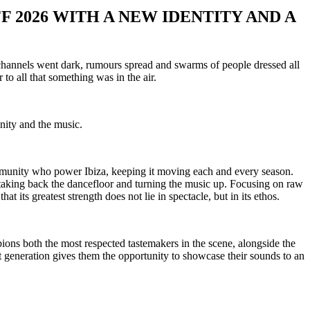
F 2026 WITH A NEW IDENTITY AND A
 channels went dark, rumours spread and swarms of people dressed all
to all that something was in the air.
nity and the music.
mmunity who power Ibiza, keeping it moving each and every season.
, taking back the dancefloor and turning the music up. Focusing on raw
 its greatest strength does not lie in spectacle, but in its ethos.
ons both the most respected tastemakers in the scene, alongside the
generation gives them the opportunity to showcase their sounds to an