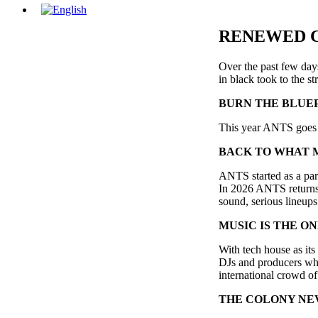
RENEWED 
Over the past few day
in black took to the s
BURN THE BLUE
This year ANTS goes b
BACK TO WHAT 
ANTS started as a par
In 2026 ANTS returns t
sound, serious lineups 
MUSIC IS THE O
With tech house as it
DJs and producers who
international crowd of
THE COLONY NE