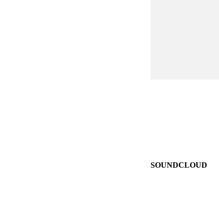
SOUNDCLOUD