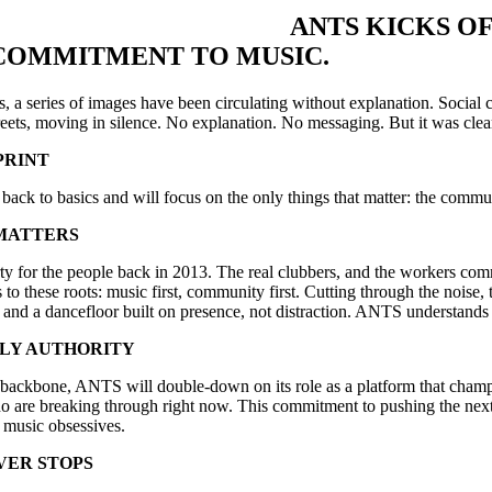
ANTS KICKS OF
COMMITMENT TO MUSIC.
s, a series of images have been circulating without explanation. Social
treets, moving in silence. No explanation. No messaging. But it was clear 
PRINT
ack to basics and will focus on the only things that matter: the commu
MATTERS
ty for the people back in 2013. The real clubbers, and the workers co
o these roots: music first, community first. Cutting through the noise
and a dancefloor built on presence, not distraction. ANTS understands that
NLY AUTHORITY
s backbone, ANTS will double-down on its role as a platform that champi
 are breaking through right now. This commitment to pushing the next 
 music obsessives.
VER STOPS