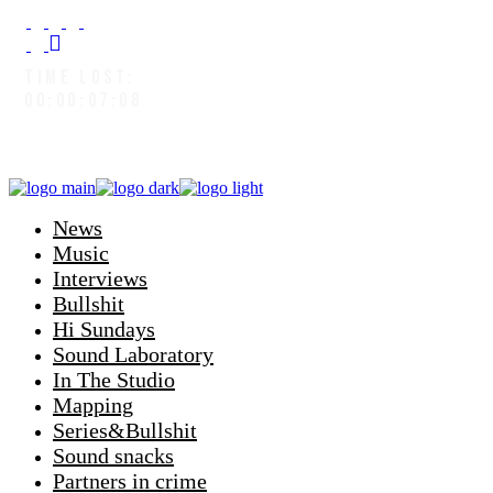
TIME LOST:
00:00:08:04
News
Music
Interviews
Bullshit
Hi Sundays
Sound Laboratory
In The Studio
Mapping
Series&Bullshit
Sound snacks
Partners in crime