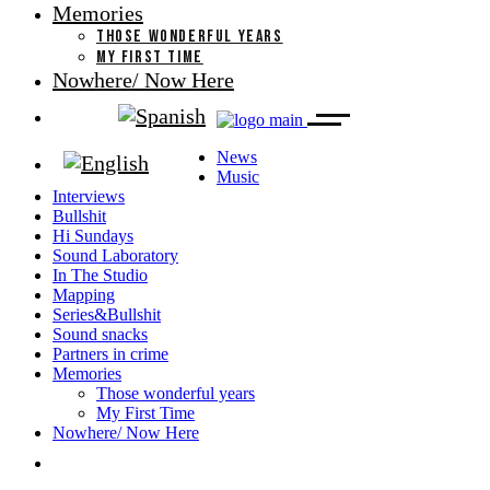
Memories
THOSE WONDERFUL YEARS
MY FIRST TIME
Nowhere/ Now Here
News
Music
Interviews
Bullshit
Hi Sundays
Sound Laboratory
In The Studio
Mapping
Series&Bullshit
Sound snacks
Partners in crime
Memories
Those wonderful years
My First Time
Nowhere/ Now Here