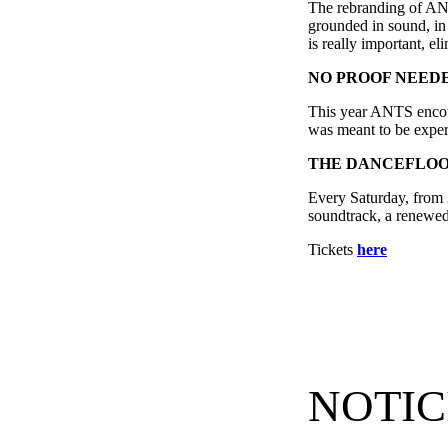
The rebranding of ANTS
grounded in sound, in 
is really important, e
NO
PROOF NEED
This year ANTS encour
was meant to be exper
THE DANCEFLOO
Every Saturday, from 
soundtrack, a renewed 
Tickets
here
NOTIC