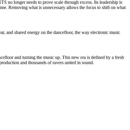
ANTS no longer needs to prove scale through excess. Its leadership is
 time. Removing what is unnecessary allows the focus to shift on what
at, and shared energy on the dancefloor, the way electronic music
efloor and turning the music up. This new era is defined by a fresh
 production and thousands of ravers united in sound.