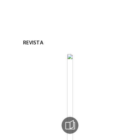
REVISTA