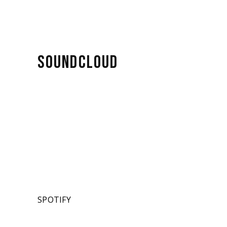
SOUNDCLOUD
SPOTIFY