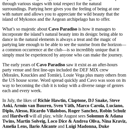
through various stages with total respect for the natural
surroundings. Partying here gives you the feeling of being at one
with nature and allows you to appreciate the wild beauty that the
island of Mykonos and the Aegean archipelago has to offer.
What’s so majestic about
Cavo Paradiso
is how it manages to
incorporate the island’s natural beauty into its design: being able to
dance in the natural elements is always a treat and the magic of
partying late enough to be able to see the sunrise from the horizon—
a common occurrence at the club—is so incredibly unique that it
simply must be experienced by anyone who can make the journey.
The early years of
Cavo Paradiso
saw it exist as an after-hours
party venue and first line-ups included the DEF MIX crew
(Morales, Knuckles and Tomiie), Louie Vega plus many others from
the US house scene. Word spread quickly and Cavo was soon on its
way to becoming the club it is today with a diverse range of genres
each and every week.
In July, the likes of
Richie Hawtin, Claptone, DJ Snake, Steve
Aoki, Armin van Buuren, Sven Väth, Marco Carola, Luciano,
Diplo, Alesso, Ricardo Villalobos, Roger Sanchez, Robin Schulz
and
Hardwell
will all play, while August sees
Solomun & Adana
Twins, Martin Solveig, Loco Dice & Andrea Oliva, Nina Kraviz,
Amelia Lens, Ilario Alicante
and
Luigi Madonna, Duke