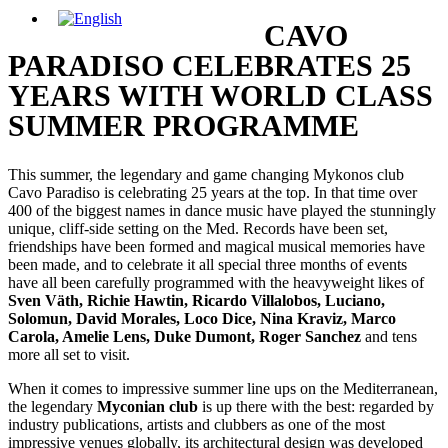
CAVO
PARADISO CELEBRATES 25
YEARS WITH WORLD CLASS
SUMMER PROGRAMME
This summer, the legendary and game changing Mykonos club
Cavo Paradiso is celebrating 25 years at the top. In that time over
400 of the biggest names in dance music have played the stunningly
unique, cliff-side setting on the Med. Records have been set,
friendships have been formed and magical musical memories have
been made, and to celebrate it all special three months of events
have all been carefully programmed with the heavyweight likes of
Sven Väth, Richie Hawtin, Ricardo Villalobos, Luciano,
Solomun, David Morales, Loco Dice, Nina Kraviz, Marco
Carola, Amelie Lens, Duke Dumont, Roger Sanchez
and tens
more all set to visit.
When it comes to impressive summer line ups on the Mediterranean,
the legendary
Myconian club
is up there with the best: regarded by
industry publications, artists and clubbers as one of the most
impressive venues globally, its architectural design was developed