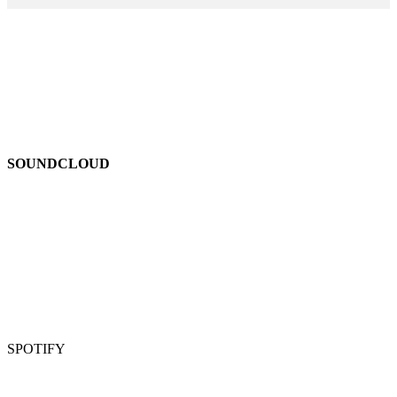
SOUNDCLOUD
SPOTIFY