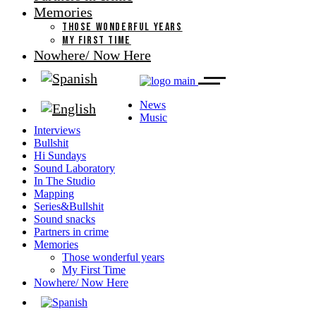
Memories
THOSE WONDERFUL YEARS
MY FIRST TIME
Nowhere/ Now Here
News
Music
Interviews
Bullshit
Hi Sundays
Sound Laboratory
In The Studio
Mapping
Series&Bullshit
Sound snacks
Partners in crime
Memories
Those wonderful years
My First Time
Nowhere/ Now Here