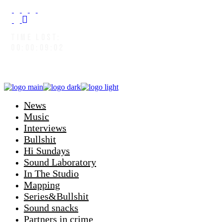
TIME LOST:
00:00:09:04
News
Music
Interviews
Bullshit
Hi Sundays
Sound Laboratory
In The Studio
Mapping
Series&Bullshit
Sound snacks
Partners in crime