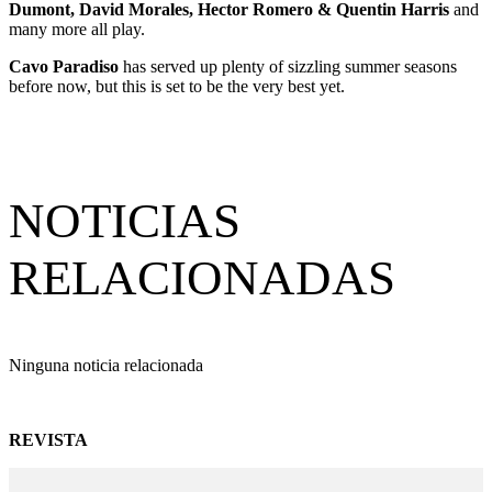
Dumont, David Morales, Hector Romero & Quentin Harris
and
many more all play.
Cavo Paradiso
has served up plenty of sizzling summer seasons
before now, but this is set to be the very best yet.
NOTICIAS
RELACIONADAS
Ninguna noticia relacionada
REVISTA