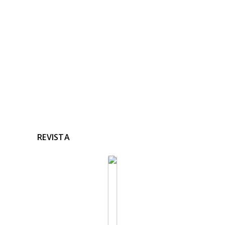
Ninguna noticia relacionada
REVISTA