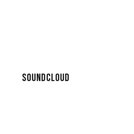
SOUNDCLOUD