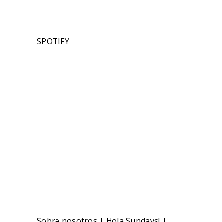
SPOTIFY
Sobre nosotros
|
Hola Sundays!
|