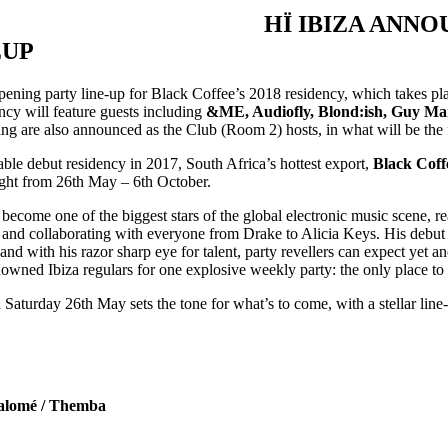
HÏ IBIZA ANN
EUP
pening party line-up for Black Coffee’s 2018 residency, which takes pl
cy will feature guests including
&ME, Audiofly, Blond:ish, Guy Ma
g are also announced as the Club (Room 2) hosts, in what will be the fi
ble debut residency in 2017, South Africa’s hottest export,
Black Coff
ght from 26th May – 6th October.
 become one of the biggest stars of the global electronic music scene, 
and collaborating with everyone from Drake to Alicia Keys. His debut I
 and with his razor sharp eye for talent, party revellers can expect yet 
nowned Ibiza regulars for one explosive weekly party: the only place to
aturday 26th May sets the tone for what’s to come, with a stellar line-
Salomé / Themba