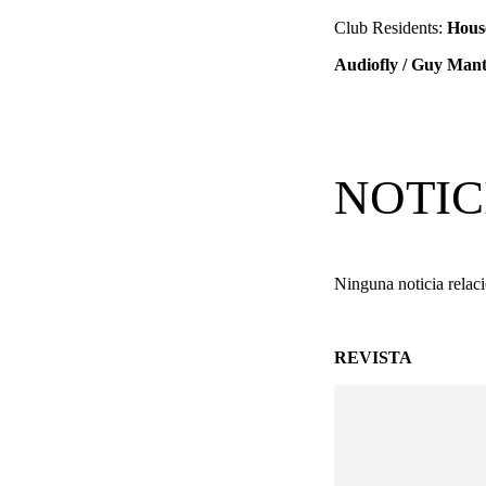
Club Residents:
Hous
Audiofly / Guy Mant
NOTIC
Ninguna noticia relac
REVISTA