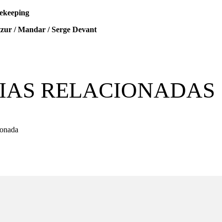
ekeeping
zur / Mandar / Serge Devant
IAS RELACIONADAS
ionada