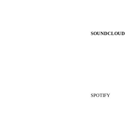
SOUNDCLOUD
SPOTIFY