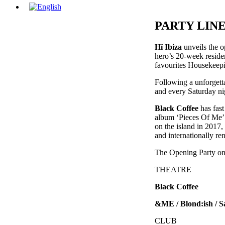
PARTY LIN
Hï Ibiza
unveils the o
hero’s 20-week residen
favourites Housekeepin
Following a unforgetta
and every Saturday ni
Black Coffee
has fast
album ‘Pieces Of Me’ 
on the island in 2017,
and internationally re
The Opening Party on S
THEATRE
Black Coffee
&ME / Blond:ish / 
CLUB