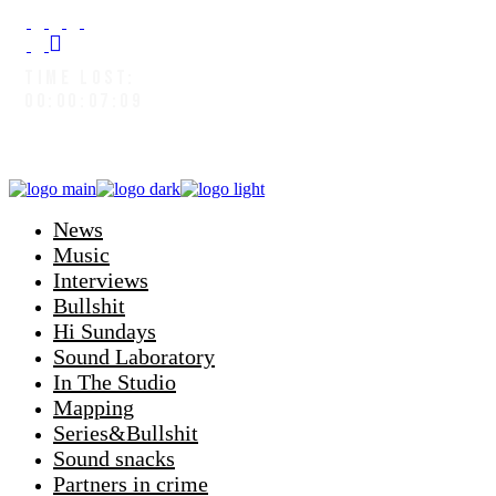
TIME LOST:
00:00:08:03
News
Music
Interviews
Bullshit
Hi Sundays
Sound Laboratory
In The Studio
Mapping
Series&Bullshit
Sound snacks
Partners in crime