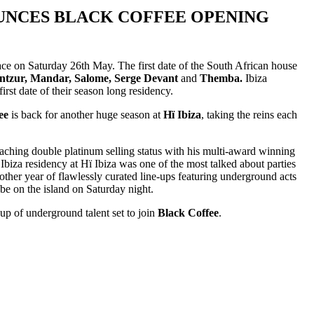
OUNCES BLACK COFFEE OPENING
ace on Saturday 26th May. The first date of the South African house
ntzur, Mandar, Salome, Serge Devant
and
Themba.
Ibiza
rst date of their season long residency.
ee
is back for another huge season at
Hï Ibiza
, taking the reins each
reaching double platinum selling status with his multi-award winning
biza residency at Hï Ibiza was one of the most talked about parties
another year of flawlessly curated line-ups featuring underground acts
 be on the island on Saturday night.
up of underground talent set to join
Black Coffee
.