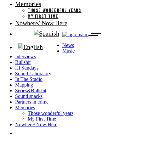
Memories
THOSE WONDERFUL YEARS
MY FIRST TIME
Nowhere/ Now Here
News
Music
Interviews
Bullshit
Hi Sundays
Sound Laboratory
In The Studio
Mapping
Series&Bullshit
Sound snacks
Partners in crime
Memories
Those wonderful years
My First Time
Nowhere/ Now Here