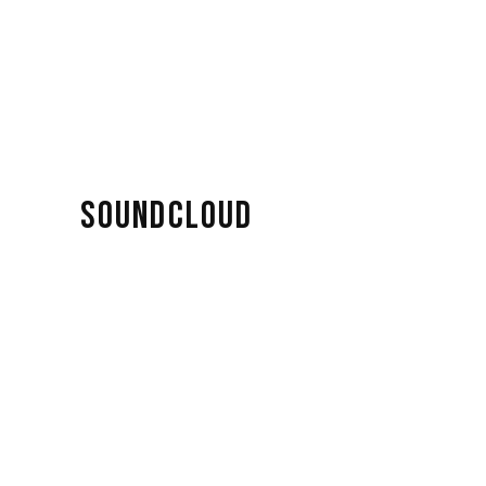
SOUNDCLOUD