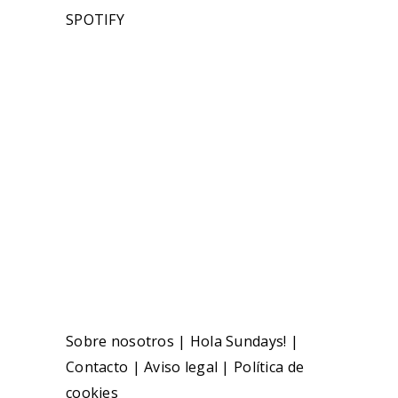
SPOTIFY
Sobre nosotros
|
Hola Sundays!
|
Contacto
|
Aviso legal
|
Política de
cookies