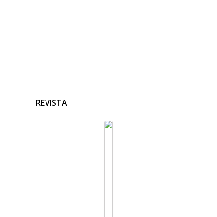
REVISTA