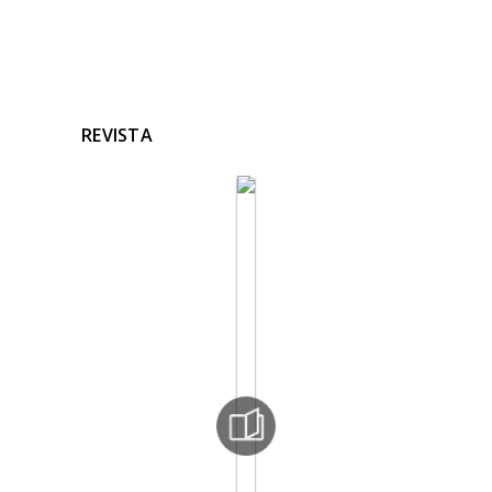
REVISTA