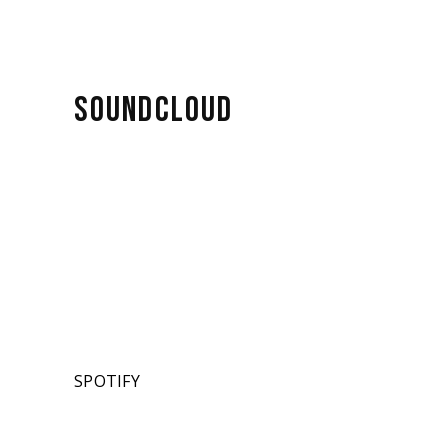
SOUNDCLOUD
SPOTIFY