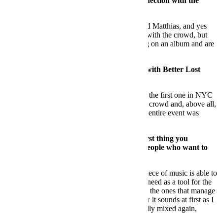
as a trio, do you find it easy to create a connection with the
dancefloor?
DS:
We do love to play b2b2b with Martin and Matthias, and yes
most of the times we do connect together and with the crowd, but
we decided to stop doing that. We are working on an album and are
planning to perform it live as a real band.
FB:
W
hat has been your top performance with Better Lost
Than Stupid?
DS:
Probably one of the most memorable was the first one in NYC
and the one at DC10 for a BLTS night – great crowd and, above all,
the way we felt about our connection with the entire event was
amazing.
FB:
About the music you get. What’s the first thing you
analyse? What advice can you give to the people who want to
send you music?
DS:
Maybe the first thing to analyse is if the piece of music is able to
tell a story. Yes, there are also the records you need as a tool for the
club and the performance, but I prefer to relate the ones that manage
to say something. I’m not too obsessed on how it sounds at first as I
know if the track is good it can be professionally mixed again,
which can give a second life to it.