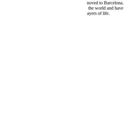
I went to London first for about 4 years, then moved to Barcelona.
Meanwhile, I was travelling constantly around the world and have
been fortunate to interact with many different layers of life.