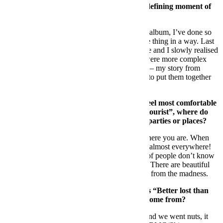
Rebels. How impor
tant is this project as a defining moment of
your career?
DS:
I’ve never felt the necessity of making an album, I’ve done so
many records that I felt it was kind of the same thing in a way. Last
year I decided to listen to the latest stuff I made and I slowly realised
that there was a common denominator, there were more complex
and mature tracks, each of them telling a story – my story from
napoli back in the days to today. So I decided to put them together
into an album
FB:
Let’s
go back to Ibiza. Where do you feel most comfortable
playing your music? And as a clubber or “tourist”, where do
you like to go and what are your favourite parties or places?
DS:
It’s more about who’s around you than where you are. When
my crew and my people are with me, I’m fine almost everywhere!
As a tourist I love the north of the island, lots of people don’t know
how many hidden gems are around the island. There are beautiful
beaches, green forests and amazing spas away from the madness.
FB:
One o
f the projects you embarked on is “Better lost than
stupid”. First of all, Where does the name come from?
DS:
It came from a friend of ours, she said it and we went nuts, it