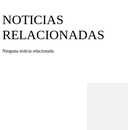
NOTICIAS
RELACIONADAS
Ninguna noticia relacionada
REVISTA