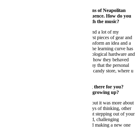
FB: You belong to one of the first generations of Neapolitan
artists who began to have international influence. How do you
remember those first few years working with the music?
DS:
Napoli has been the ground zero for me and a lot of my
friends/colleagues. We all started to buy our first pieces of gear and
equipment, and tried to understand how to transform an idea and a
feeling into sounds through those machines. The learning curve has
been quite a journey. Facing totally new technological hardware and
discovering what this equipment could do and how they behaved
has been intellectually challenging, but I can say that the personal
reward has been high. It’s like being a kid in a candy store, where u
actually were making the candies.
FB:
Was Naples too small to continue living there for you?
Where did you see that you could continue growing up?
DS:
It was not about being too small; moving out it was more about
having the possibility to interact with other ways of thinking, other
cultures and other life stories. Growing is about stepping out of your
comfort zone, getting to know the rest of world, challenging
yourself, losing the ground under your feet and making a new one
where u feel comfortable.