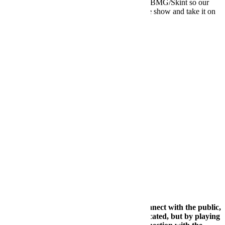
totally describes us. We signed an album with BMG/Skint so our
first mission is to finish the album, create a live show and take it on
the road in 2019.
FB:
Many t
imes as a DJ, it is difficult to connect with the public,
if it is B2B then it can be even more complicated, but by playing