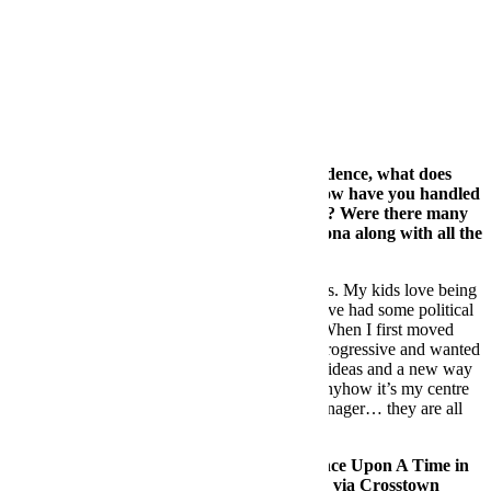
Berlin:
Organized, Cutting edge, Dangerous
London:
Progressive, Cultural, Tough
Barcelona:
Comfortable, Friendly, Home
FB:
Barc
elona i
s currently your city of residence, what does
Barcelona bring to your day to day life? How have you handled
the politics in Barcelona over this past year? Were there many
artists who have considered leaving Barcelona along with all the
companies?
DS:
Barcelona is home, it’s where my family is. My kids love being
in the sun and live life outdoors. Lately, we have had some political
issues that made me think about moving out. When I first moved
here, it was the place to be in Europe – very progressive and wanted
to open it’s doors to the world. They had new ideas and a new way
of living. Lately I don’t know anymore. But anyhow it’s my centre
of activities and businesses – my team, my manager… they are all
here and we work altogether face to face.
FB:
Talk to us about your recent album Once Upon A Time in
Napoli, which you released earlier this year via Crosstown