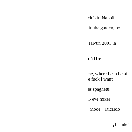
QUICK FIRE
First place you ever played as a DJ?
Ghost club in Napoli
Your best set was where?
Probably at DC10 in the garden, not
during a peak time…
The best DJ you’ve ever seen play?
Richie Hawtin 2001 in
Naples
If you were not a DJ, what do you think you’d be
doing?
Industrial design
Your favourite place in Ibiza and why?
Home, where I can be at
ease with your real friends and do whatever the fuck I want
.
Your speciality in the kitchen?
Fresh tomatoes spaghetti
What equipment is missing in your studio?
Neve mixer
A track that defines Ibiza for you?
Depeche Mode – Ricardo
Villalobos remix
¡Thanks!