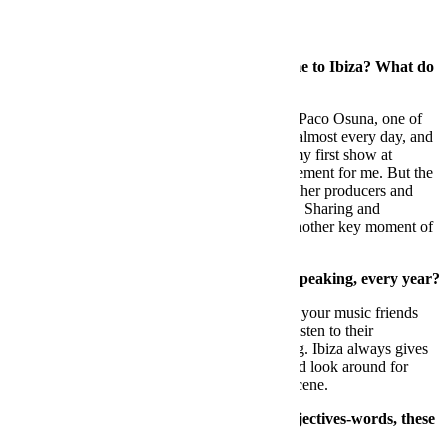
FB:
When
was your first time that you came to Ibiza? What do
you remember?
DS:
The first time was when I was invited by Paco Osuna, one of
my good friends. He was playing at Amnesia almost every day, and
I started to meet people with him and played my first show at
Amnesia. It was obviously a milestone achievement for me. But the
best part was for sure getting to know many other producers and
being able to talk the same technical language. Sharing and
absorbing knowledge from people has been another key moment of
my growth.
FB:
Wh
at does Ibiza bring you, musically speaking, every year?
DS:
Mostly you have the chance to hang with your music friends
that live all around the world, talk music and listen to their
productions and DJ sessions, It’s very inspiring. Ibiza always gives
you that spark to keep on doing new music and look around for
other new artists that bring fresh beats to the scene.
FB:
You woul
d know how to define in 3 adjectives-words, these
three cities that you know so well.