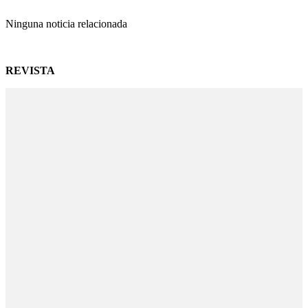
Ninguna noticia relacionada
REVISTA