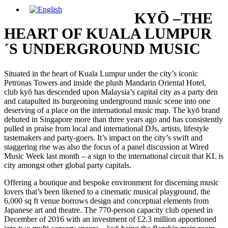
KYŌ –THE
HEART OF KUALA LUMPUR
´S UNDERGROUND MUSIC
Situated in the heart of Kuala Lumpur under the city’s iconic
Petronas Towers and inside the plush Mandarin Oriental Hotel,
club kyō has descended upon Malaysia’s capital city as a party den
and catapulted its burgeoning underground music scene into one
deserving of a place on the international music map. The kyō brand
debuted in Singapore more than three years ago and has consistently
pulled in praise from local and international DJs, artists, lifestyle
tastemakers and party-goers. It’s impact on the city’s swift and
staggering rise was also the focus of a panel discussion at Wired
Music Week last month – a sign to the international circuit that KL is
city amongst other global party capitals.
Offering a boutique and bespoke environment for discerning music
lovers that’s been likened to a cinematic musical playground, the
6,000 sq ft venue borrows design and conceptual elements from
Japanese art and theatre. The 770-person capacity club opened in
December of 2016 with an investment of £2.3 million apportioned