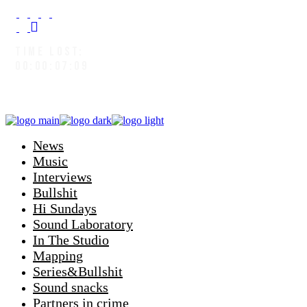
TIME LOST:
00:00:08:02
News
Music
Interviews
Bullshit
Hi Sundays
Sound Laboratory
In The Studio
Mapping
Series&Bullshit
Sound snacks
Partners in crime