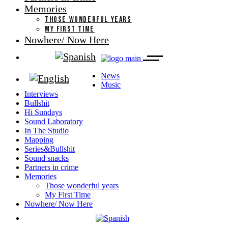
Memories
THOSE WONDERFUL YEARS
MY FIRST TIME
Nowhere/ Now Here
News
Music
Interviews
Bullshit
Hi Sundays
Sound Laboratory
In The Studio
Mapping
Series&Bullshit
Sound snacks
Partners in crime
Memories
Those wonderful years
My First Time
Nowhere/ Now Here