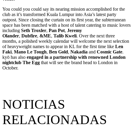
You could you could say its nearing mission accomplished for the
club as it’s transformed Kuala Lumpur into Asia’s latest party
outpost. Since closing the curtain on its first year, the subterranean
space has been matched with a host of talent catering to music lovers
including
Seth Troxler
,
Pan Pot
,
Jeremy
Olander
,
Dubfire
,
&ME
,
Talib Kweli
. Over the next three
months, a polished weekly calendar will welcome the next selection
of heavyweight names to appear in KL for the first time like
Len
Faki
,
Mano Le Tough
,
Ben Gold
,
Nakadia
and
Cosmic Gate
.
kyō has also
engaged in a partnership with renowned London
nightclub The Egg
that will see the brand head to London in
October.
NOTICIAS
RELACIONADAS