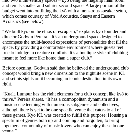
into two multi-sensory spaces – kyō being the flagship main room
and ren its smaller and sultrier second space. A large portion of the
budget went into outfitting the kyō with a monstrous speaker setup,
which comes courtesy of Void Acoustics, Stasys and Eastern
Acoustics (see below).
“We built kyō on the ethos of escapism,” explains kyō founder and
director Godwin Pereira. “It’s an underground space designed to
encompass the multi-faceted expressions of personalities that fill the
space, by providing a comfortable environment where guests feel
free to indulge in creature comforts. It’s a boutique style of clubbing
meant to feel more like home than a super club.”
Before opening, Godwin said that he believed the underground club
concept would bring a new dimension to the nightlife scene in KL
and set his sights on it becoming an iconic destination in its own
right.
“Kuala Lumpur has the right elements for a club concept like kyō to
thrive,” Pereira shares. “It has a cosmopolitan dynamism and a
music scene teeming with numerous subgenres and collectives,
although there is yet to be one specific venue that caters to all of
these genres. Kyō KL was created to fulfill this purpose: Housing a
spectrum of genres both up-and-coming and forgotten, to bring
together a community of music lovers who can enjoy these in one
venue.”