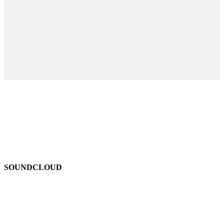
SOUNDCLOUD