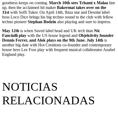
goodness keeps on coming.
March 10th sees Tchami x Malaa
line
up, then the acclaimed hit maker
Bakermat takes over on the
31st
with Soffi Tuker. On April 14th, Ibiza star and Desolat label
boss Loco Dice brings his big techno sound to the club with fellow
techno pioneer
Stephan Bodzin
also playing and sure to impress.
May 12th
is when Saved label head and UK tech titan
Nic
Fanciulli play
with the US house legend and
Objektivity founder
Dennis Ferrer, and Alok plays on the 9th June. July 14th
is
another big date with Hot Creations co-founder and contemporary
house hero Lee Foss play with frequent musical collaborator Anabel
Englund play.
NOTICIAS
RELACIONADAS