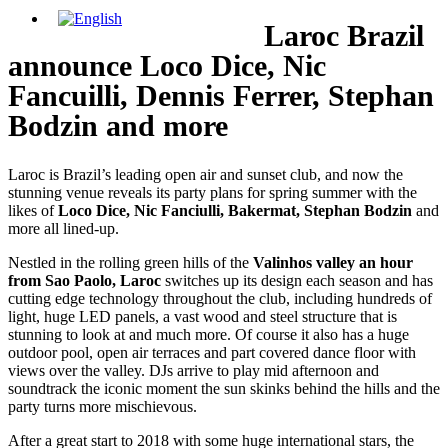
Laroc Brazil
announce Loco Dice, Nic
Fancuilli, Dennis Ferrer, Stephan
Bodzin and more
Laroc is Brazil’s leading open air and sunset club, and now the
stunning venue reveals its party plans for spring summer with the
likes of
Loco Dice, Nic Fanciulli, Bakermat, Stephan Bodzin
and
more all lined-up.
Nestled in the rolling green hills of the
Valinhos valley an hour
from Sao Paolo, Laroc
switches up its design each season and has
cutting edge technology throughout the club, including hundreds of
light, huge LED panels, a vast wood and steel structure that is
stunning to look at and much more. Of course it also has a huge
outdoor pool, open air terraces and part covered dance floor with
views over the valley. DJs arrive to play mid afternoon and
soundtrack the iconic moment the sun skinks behind the hills and the
party turns more mischievous.
After a great start to 2018 with some huge international stars, the