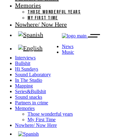
Memories
THOSE WONDERFUL YEARS
MY FIRST TIME
Nowhere/ Now Here
News
Music
Interviews
Bullshit
Hi Sundays
Sound Laboratory
In The Studio
Mapping
Series&Bullshit
Sound snacks
Partners in crime
Memories
Those wonderful years
My First Time
Nowhere/ Now Here