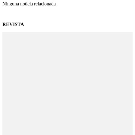
Ninguna noticia relacionada
REVISTA