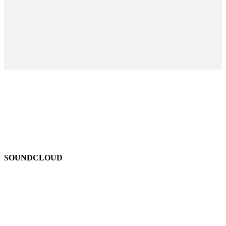
SOUNDCLOUD