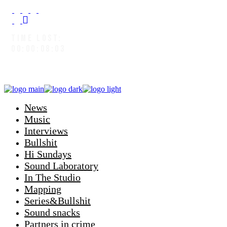
TIME LOST:
00:00:08:05
News
Music
Interviews
Bullshit
Hi Sundays
Sound Laboratory
In The Studio
Mapping
Series&Bullshit
Sound snacks
Partners in crime