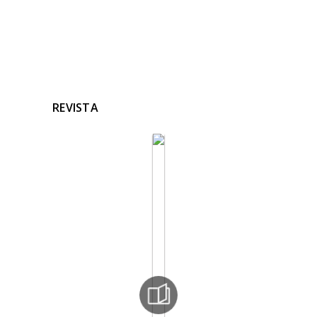
REVISTA