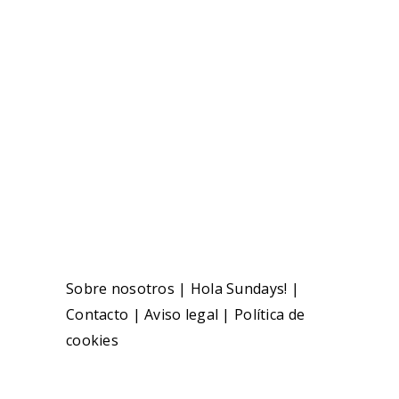
Sobre nosotros
|
Hola Sundays!
|
Contacto
|
Aviso legal
|
Política de
cookies