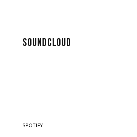
SOUNDCLOUD
SPOTIFY