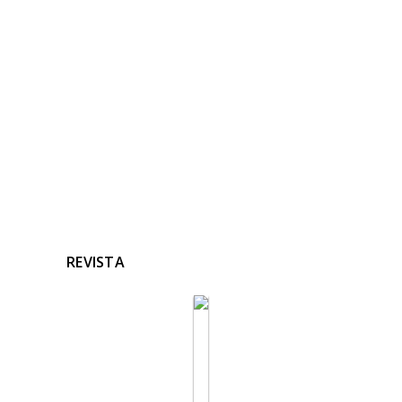
RELACIONADAS
Ninguna noticia relacionada
REVISTA