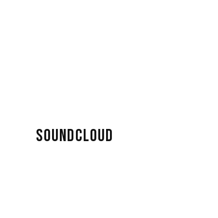
SOUNDCLOUD