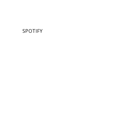
SPOTIFY