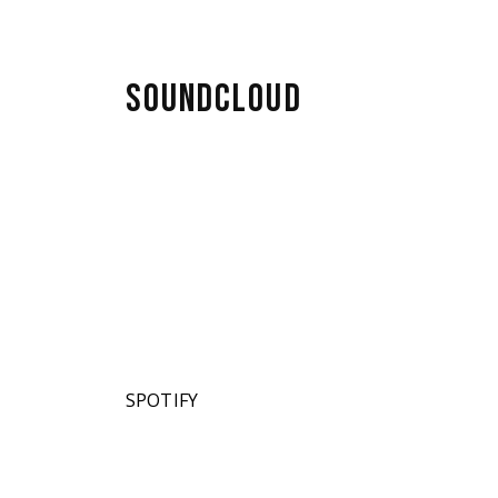
SOUNDCLOUD
SPOTIFY