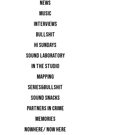
NEWS
MUSIC
INTERVIEWS
BULLSHIT
HI SUNDAYS
SOUND LABORATORY
IN THE STUDIO
MAPPING
FULL LINE
SERIES&BULLSHIT
Room 1:
SOUND SNACKS
PARTNERS IN CRIME
MEMORIES
NOWHERE/ NOW HERE