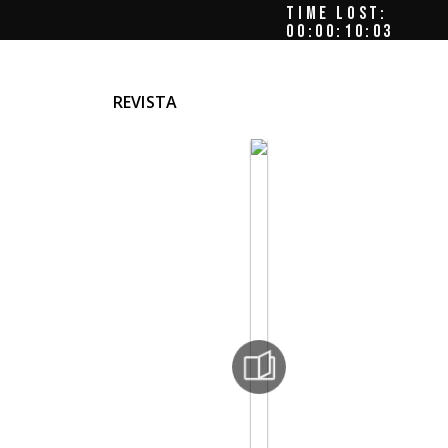
TIME LOST:
00:00:10:07
REVISTA
el