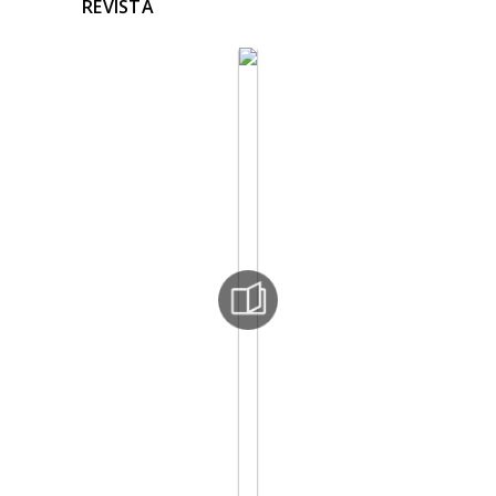
REVISTA