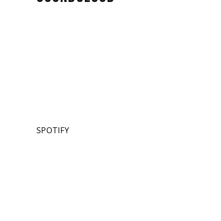
SPOTIFY