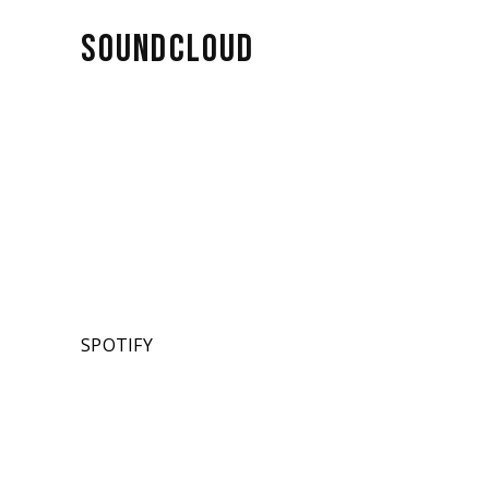
SOUNDCLOUD
SPOTIFY