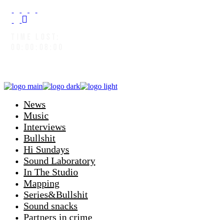
TIME LOST:
00:00:08:02
News
Music
Interviews
Bullshit
Hi Sundays
Sound Laboratory
In The Studio
Mapping
Series&Bullshit
Sound snacks
Partners in crime