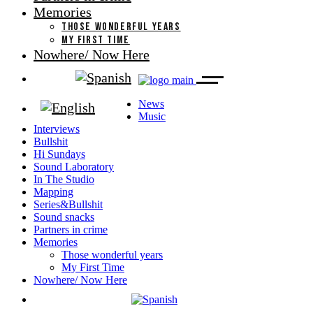
Memories
THOSE WONDERFUL YEARS
MY FIRST TIME
Nowhere/ Now Here
News
Music
Interviews
Bullshit
Hi Sundays
Sound Laboratory
In The Studio
Mapping
Series&Bullshit
Sound snacks
Partners in crime
Memories
Those wonderful years
My First Time
Nowhere/ Now Here