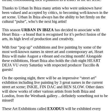
Thanks to Urban In Ibiza many artists who were unknown have
been valued and accepted by critics, to becoming well-known in the
art scene. Urban In Ibiza always has the ability to bet firmly on the
cultural “pulse”, who’s the next big artist!
This season
URBAN IN IBIZA
has decided to associate with
Heart Ibiza – a brand that is recognised for it’s perfect fusion of the
arts, its high level of production and creativity.
With four “pop up” exhibitions and live painting by some of the
most well-known names in street art and contemporary art, Heart
Ibiza will make August a vibrant and exciting month! Alongside
these exhibitions, Heart Ibiza also holds the club night HEART
DEJA VU every Saturday with respected producer Tuccillo &
guests!
On the opening night, there will be an impressive “street art”
exhibition including live painting by 3 great names in the current
street art scene; INKIE, FIN DAC and BEN SLOW. Other dates
will show works of other various artists from both Ibiza and
London, from the Westbank gallery…definitely something not to be
missed!
These Art Exhibitions called
EXODUS
will be exhibited every