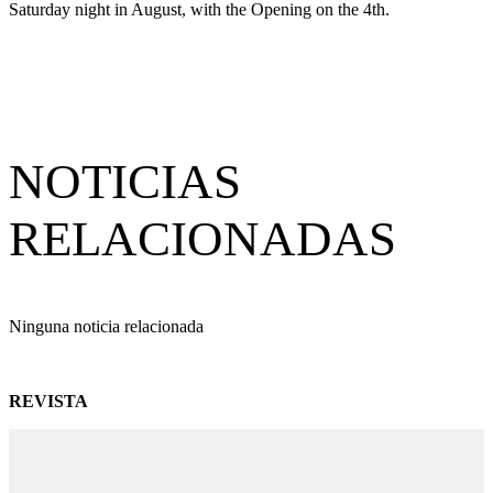
Saturday night in August, with the Opening on the 4th.
NOTICIAS
RELACIONADAS
Ninguna noticia relacionada
REVISTA