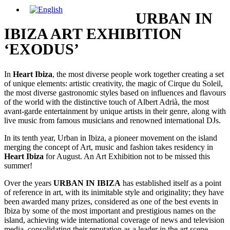
URBAN IN
IBIZA ART EXHIBITION
‘EXODUS’
In
Heart Ibiza
, the most diverse people work together creating a set
of unique elements: artistic creativity, the magic of Cirque du Soleil,
the most diverse gastronomic styles based on influences and flavours
of the world with the distinctive touch of Albert Adrià, the most
avant-garde entertainment by unique artists in their genre, along with
live music from famous musicians and renowned international DJs.
In its tenth year, Urban in Ibiza, a pioneer movement on the island
merging the concept of Art, music and fashion takes residency in
Heart Ibiza
for August. An Art Exhibition not to be missed this
summer!
Over the years
URBAN IN IBIZA
has established itself as a point
of reference in art, with its inimitable style and originality; they have
been awarded many prizes, considered as one of the best events in
Ibiza by some of the most important and prestigious names on the
island, achieving wide international coverage of news and television
media, consolidating their reputation as a leader in the art scene.