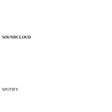
SOUNDCLOUD
SPOTIFY