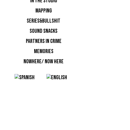
IN THE STUDIO
event org
MAPPING
resident i
from Euro
SERIES&BULLSHIT
Barcelona,
SOUND SNACKS
signed a 
PARTNERS IN CRIME
Italian D
MEMORIES
Crist.OFF
NOWHERE/ NOW HERE
NOTI