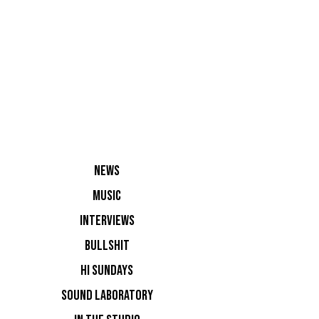
Vatos Lo
NEWS
MUSIC
INTERVIEWS
BULLSHIT
HI SUNDAYS
The secon
SOUND LABORATORY
stage fro