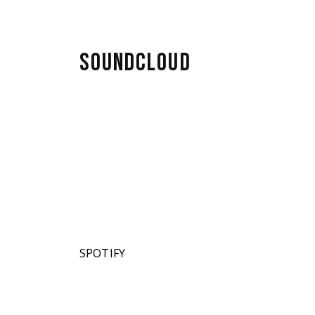
lubs
SOUNDCLOUD
SPOTIFY