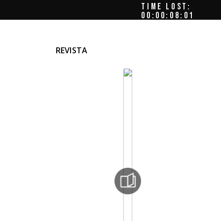
TIME LOST:
00:00:08:04
REVISTA
e
ece,
 –