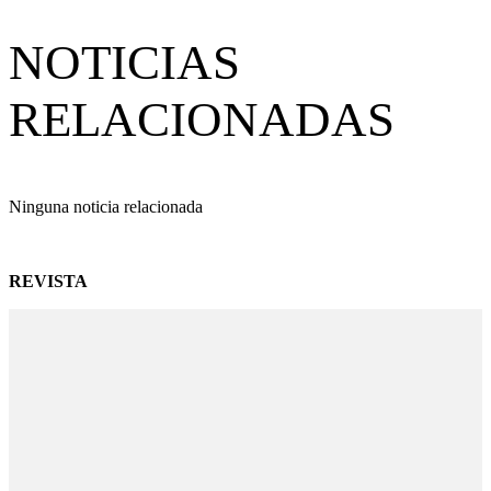
NOTICIAS
RELACIONADAS
Ninguna noticia relacionada
REVISTA