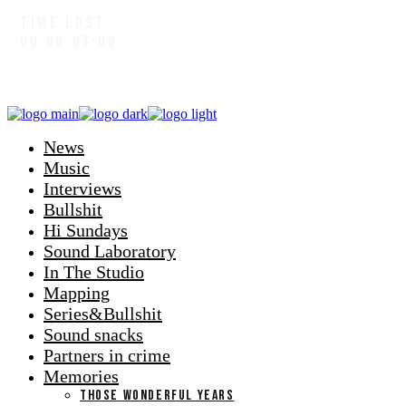
TIME LOST:
00:00:07:09
News
Music
Interviews
Bullshit
Hi Sundays
Sound Laboratory
In The Studio
Mapping
Series&Bullshit
Sound snacks
Partners in crime
Memories
THOSE WONDERFUL YEARS