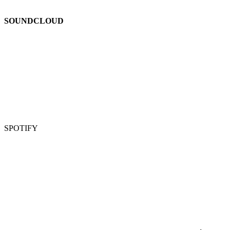
SOUNDCLOUD
SPOTIFY