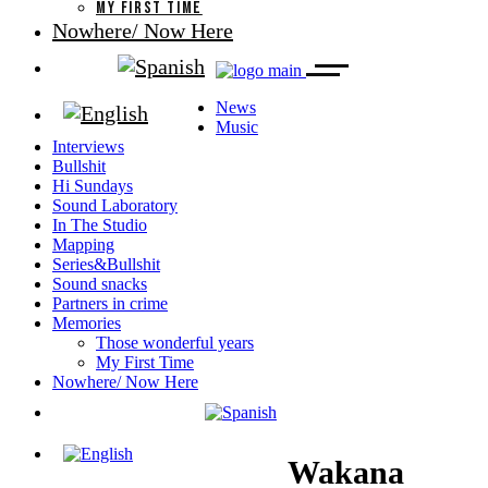
MY FIRST TIME
Nowhere/ Now Here
News
Music
Interviews
Bullshit
Hi Sundays
Sound Laboratory
In The Studio
Mapping
Series&Bullshit
Sound snacks
Partners in crime
Memories
Those wonderful years
My First Time
Nowhere/ Now Here
Wakana