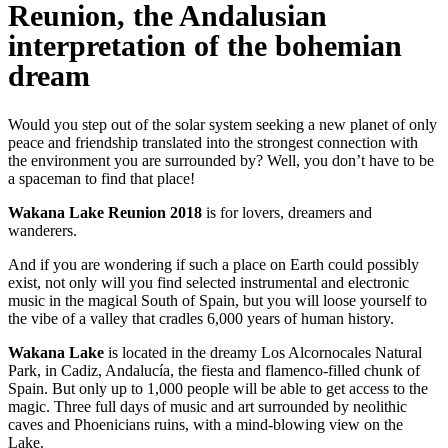
Reunion, the Andalusian
interpretation of the bohemian
dream
Would you step out of the solar system seeking a new planet of only
peace and friendship translated into the strongest connection with
the environment you are surrounded by? Well, you don’t have to be
a spaceman to find that place!
Wakana Lake Reunion 2018
is for lovers, dreamers and
wanderers.
And if you are wondering if such a place on Earth could possibly
exist, not only will you find selected instrumental and electronic
music in the magical South of Spain, but you will loose yourself to
the vibe of a valley that cradles 6,000 years of human history.
Wakana Lake
is located in the dreamy Los Alcornocales Natural
Park, in Cadiz, Andalucía, the fiesta and flamenco-filled chunk of
Spain. But only up to 1,000 people will be able to get access to the
magic. Three full days of music and art surrounded by neolithic
caves and Phoenicians ruins, with a mind-blowing view on the
Lake.