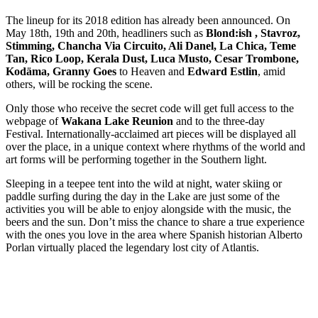
The lineup for its 2018 edition has already been announced. On
May 18th, 19th and 20th, headliners such as
Blond:ish , Stavroz,
Stimming, Chancha Via Circuito, Ali Danel, La Chica, Teme
Tan, Rico Loop, Kerala Dust, Luca Musto, Cesar Trombone,
Kodäma, Granny Goes
to Heaven and
Edward Estlin
, amid
others, will be rocking the scene.
Only those who receive the secret code will get full access to the
webpage of
Wakana Lake Reunion
and to the three-day
Festival. Internationally-acclaimed art pieces will be displayed all
over the place, in a unique context where rhythms of the world and
art forms will be performing together in the Southern light.
Sleeping in a teepee tent into the wild at night, water skiing or
paddle surfing during the day in the Lake are just some of the
activities you will be able to enjoy alongside with the music, the
beers and the sun. Don’t miss the chance to share a true experience
with the ones you love in the area where Spanish historian Alberto
Porlan virtually placed the legendary lost city of Atlantis.