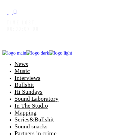
TIME LOST:
00:00:08:00
News
Music
Interviews
Bullshit
Hi Sundays
Sound Laboratory
In The Studio
Mapping
Series&Bullshit
Sound snacks
Partners in crime