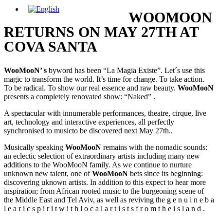
WOOMOON
RETURNS ON MAY 27TH AT
COVA SANTA
WooMooN’ s
byword has been “La Magia Existe”. Let´s use this
magic to transform the world. It’s time for change. To take action.
To be radical. To show our real essence and raw beauty.
WooMooN
presents a completely renovated show: “Naked” .
A spectacular with innumerable performances, theatre, cirque, live
art, technology and interactive experiences, all perfectly
synchronised to musicto be discovered next May 27th..
Musically speaking
WooMooN
remains with the nomadic sounds:
an eclectic selection of extraordinary artists including many new
additions to the WooMooN family. As we continue to nurture
unknown new talent, one of
WooMooN
bets since its beginning:
discovering uknown artists. In addition to this expect to hear more
inspiration; from African rooted music to the burgeoning scene of
the Middle East and Tel Aviv, as well as reviving the g e n u i n e b a
l e a r i c s p i r i t w i t h l o c a l a r t i s t s f r o m t h e i s l a n d .