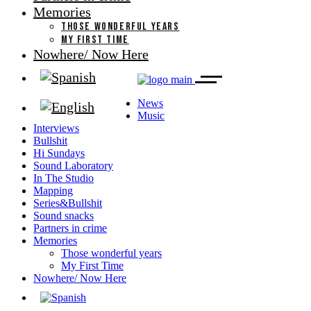
Memories
THOSE WONDERFUL YEARS
MY FIRST TIME
Nowhere/ Now Here
News
Music
Interviews
Bullshit
Hi Sundays
Sound Laboratory
In The Studio
Mapping
Series&Bullshit
Sound snacks
Partners in crime
Memories
Those wonderful years
My First Time
Nowhere/ Now Here