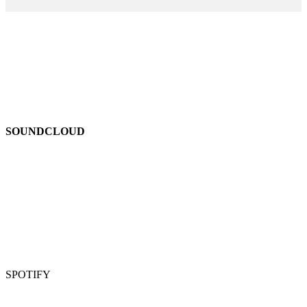
SOUNDCLOUD
SPOTIFY