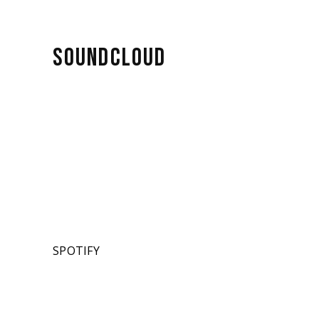
SOUNDCLOUD
SPOTIFY