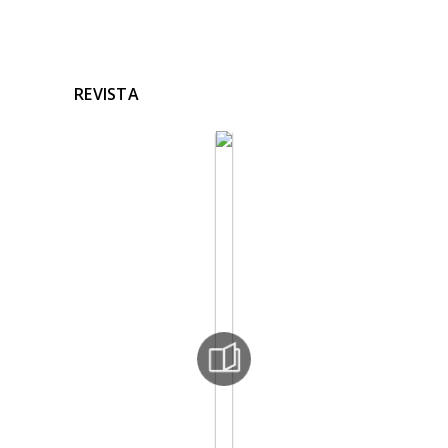
REVISTA