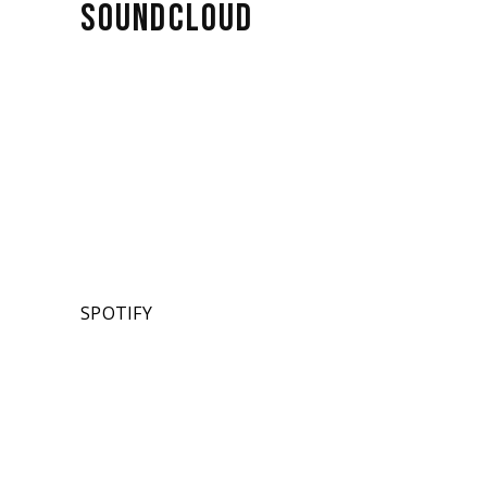
SOUNDCLOUD
SPOTIFY