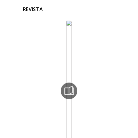
REVISTA