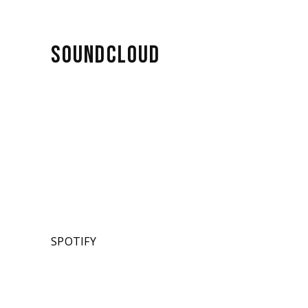
SOUNDCLOUD
SPOTIFY