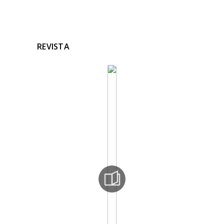
REVISTA