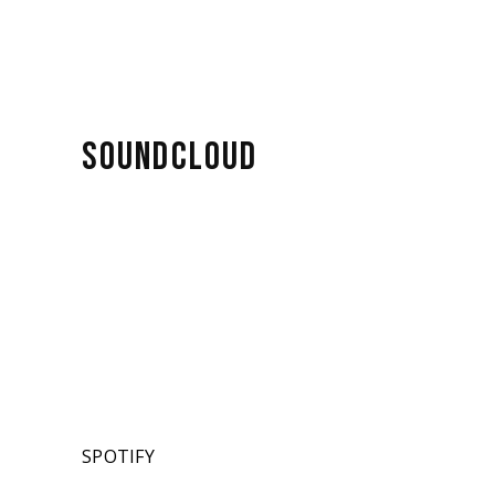
SOUNDCLOUD
SPOTIFY