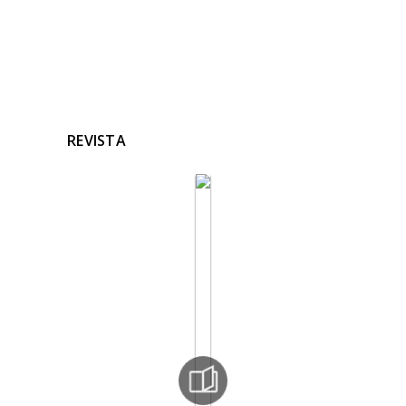
REVISTA