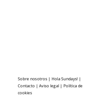
Sobre nosotros
|
Hola Sundays!
|
Contacto
|
Aviso legal
|
Política de
cookies