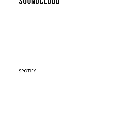
SOUNDCLOUD
SPOTIFY