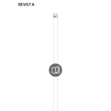
REVISTA