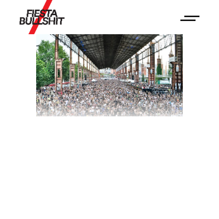
Kappa Futurfestival