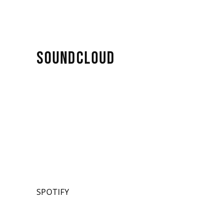
SOUNDCLOUD
SPOTIFY