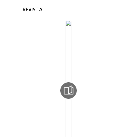
REVISTA