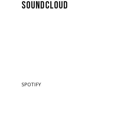
SOUNDCLOUD
SPOTIFY