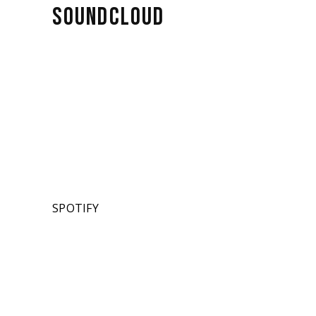
SOUNDCLOUD
SPOTIFY