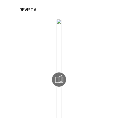
REVISTA