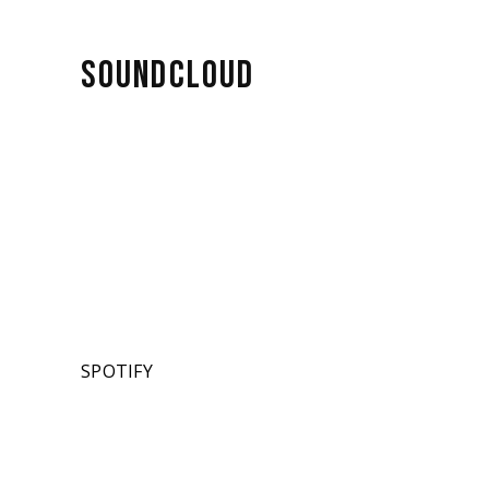
SOUNDCLOUD
SPOTIFY