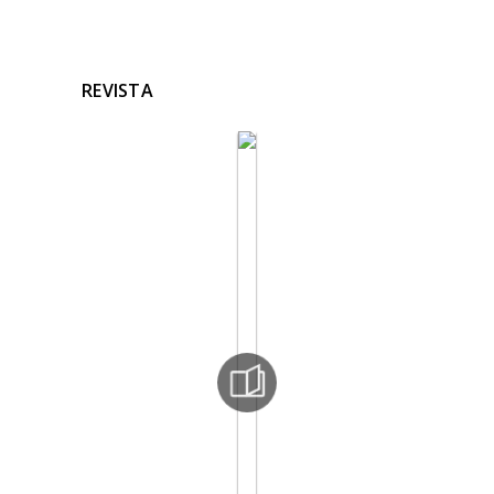
REVISTA