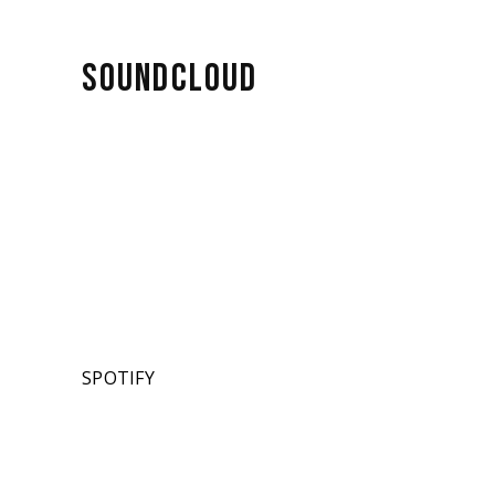
SOUNDCLOUD
SPOTIFY