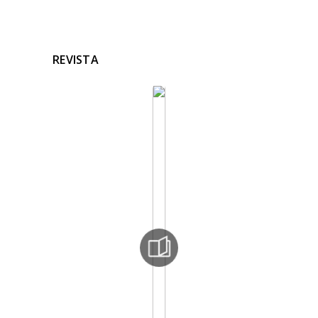
REVISTA