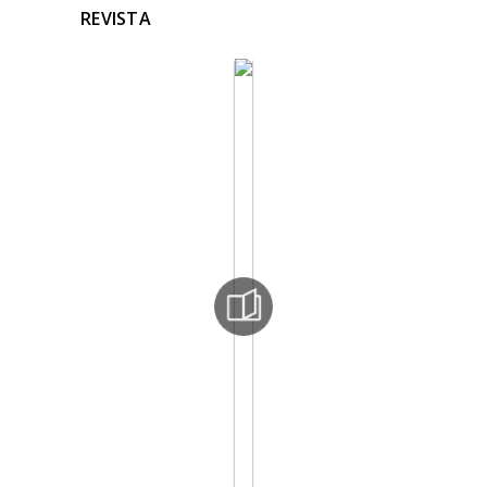
REVISTA