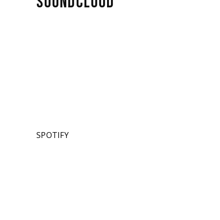
SOUNDCLOUD
SPOTIFY