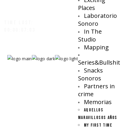
Places
Laboratorio
TIME LOST:
Sonoro
00:00:07:07
In The
Studio
Mapping
Series&Bullshit
Snacks
Sonoros
Partners in
crime
Memorias
AQUELLOS
MARAVILLOSOS AÑOS
MY FIRST TIME