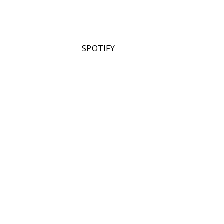
SPOTIFY