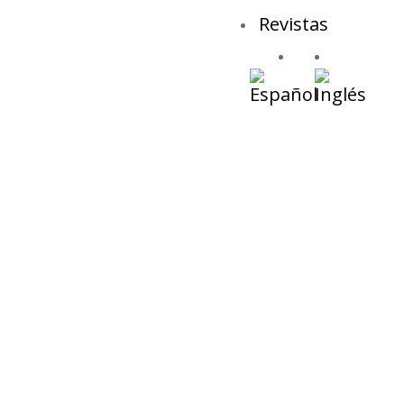
Revistas
Plastic Free Ma
NOTICI
Ninguna notici