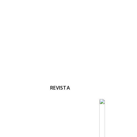
REVISTA