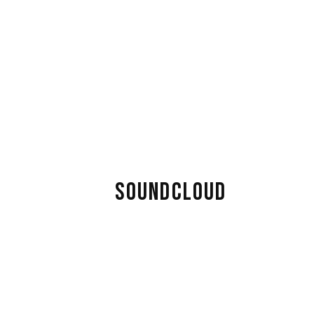
SOUNDCLOUD