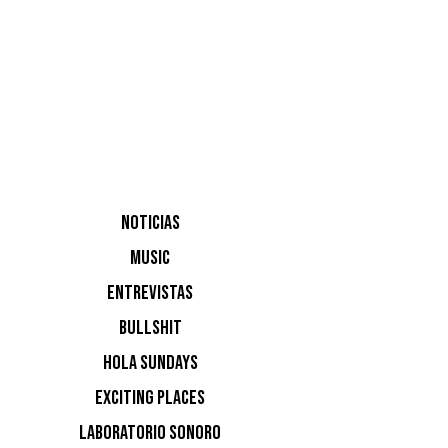
DIPEF
NOTICIAS
Angie
MUSIC
Mina, Ray
ENTREVISTAS
BULLSHIT
de socios
HOLA SUNDAYS
EXCITING PLACES
LABORATORIO SONORO