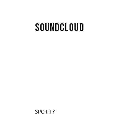
SOUNDCLOUD
SPOTIFY