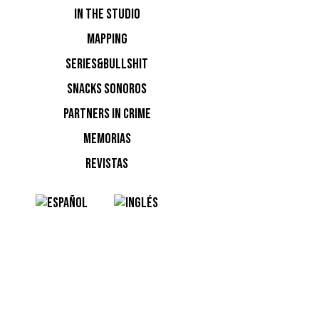
IN THE STUDIO
MAPPING
SERIES&BULLSHIT
SNACKS SONOROS
PARTNERS IN CRIME
MEMORIAS
12h en el
REVISTAS
NOTI
Ninguna n