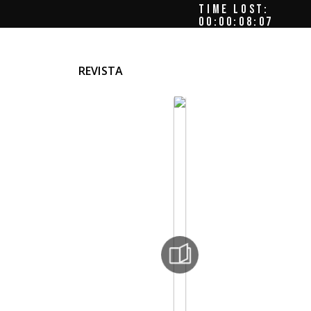
TIME LOST:
00:00:09:00
REVISTA
as
s
las 12