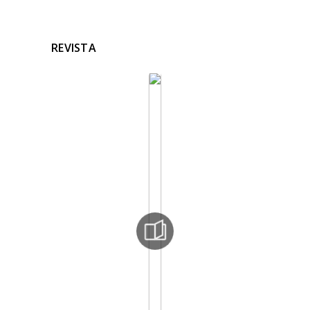
REVISTA