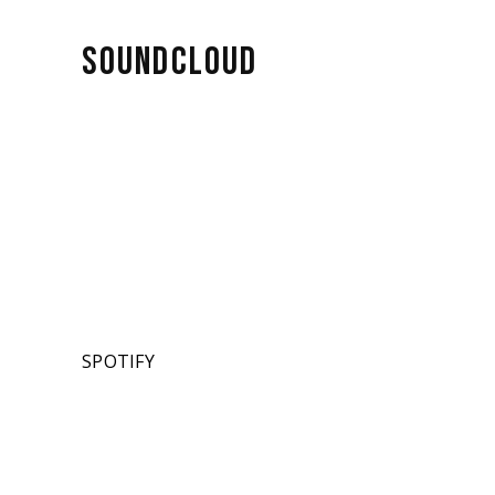
SOUNDCLOUD
SPOTIFY