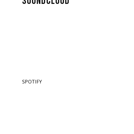
SOUNDCLOUD
SPOTIFY