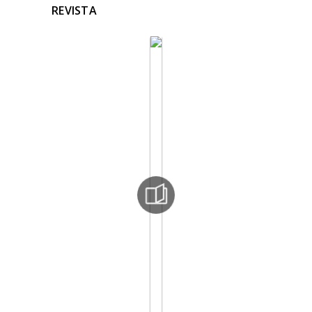
REVISTA