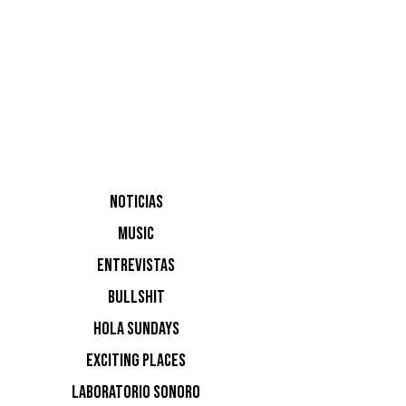
Hang, Jac
NOTICIAS
MUSIC
ENTREVISTAS
NOTI
BULLSHIT
HOLA SUNDAYS
Ninguna n
EXCITING PLACES
LABORATORIO SONORO