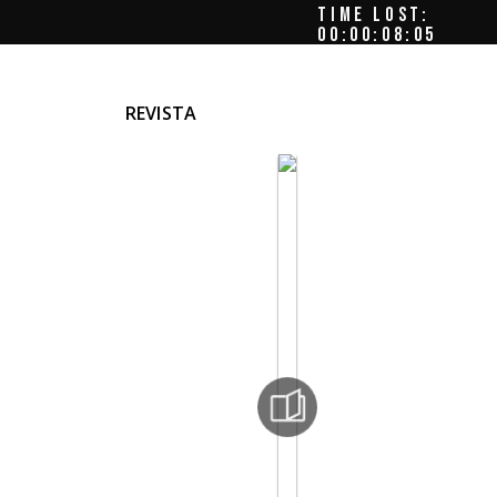
TIME LOST:
00:00:08:08
REVISTA