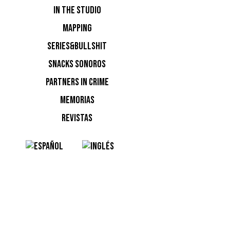
IN THE STUDIO
MAPPING
SERIES&BULLSHIT
SNACKS SONOROS
PARTNERS IN CRIME
MEMORIAS
REVISTAS