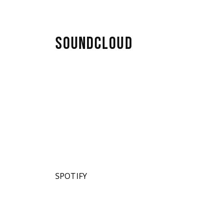
SOUNDCLOUD
SPOTIFY