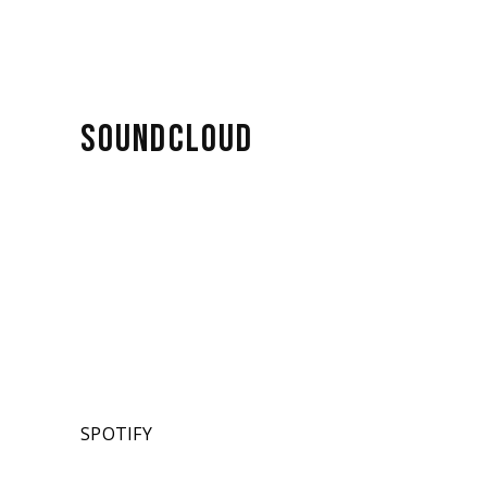
SOUNDCLOUD
SPOTIFY