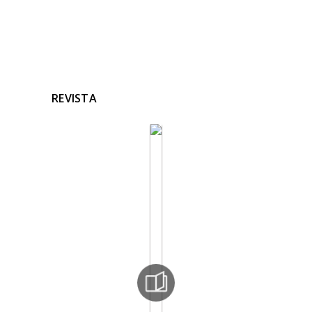
REVISTA