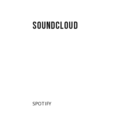
SOUNDCLOUD
SPOTIFY