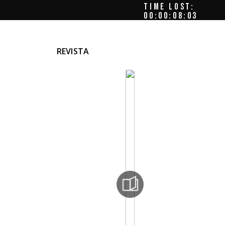
TIME LOST:
00:00:08:07
REVISTA