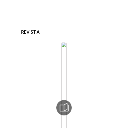
REVISTA