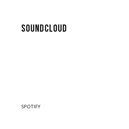
SOUNDCLOUD
SPOTIFY