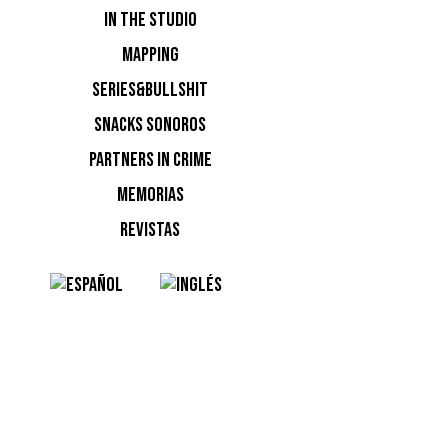
IN THE STUDIO
MAPPING
SERIES&BULLSHIT
SNACKS SONOROS
PARTNERS IN CRIME
MEMORIAS
REVISTAS
Flower P
NOTI