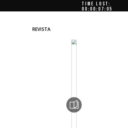
TIME LOST:
00:00:07:08
REVISTA