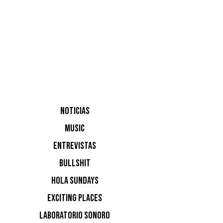
NOTICIAS
MUSIC
ENTREVISTAS
BULLSHIT
HOLA SUNDAYS
boom
EXCITING PLACES
LABORATORIO SONORO