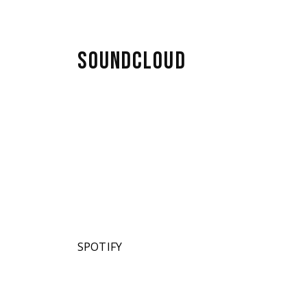
SOUNDCLOUD
SPOTIFY