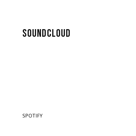
SOUNDCLOUD
SPOTIFY