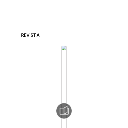
REVISTA