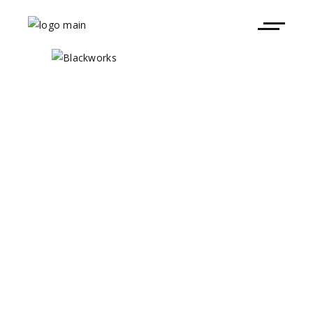
Brunch Electronik