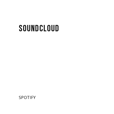
SOUNDCLOUD
SPOTIFY