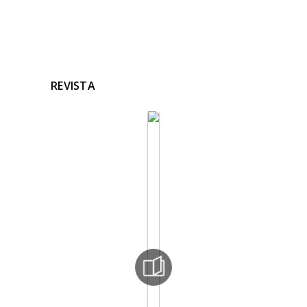
REVISTA