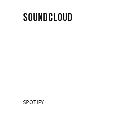
SOUNDCLOUD
SPOTIFY