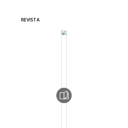
REVISTA