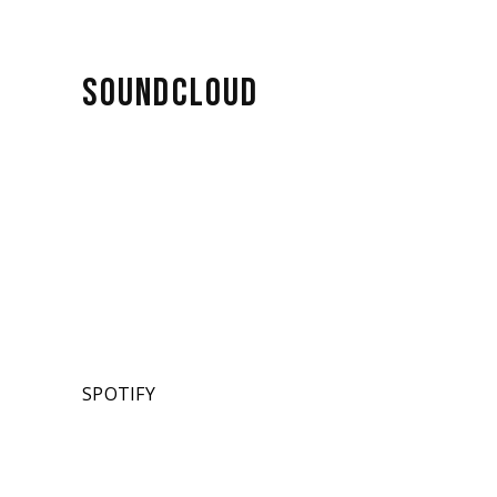
SOUNDCLOUD
SPOTIFY