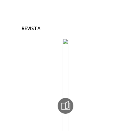
REVISTA