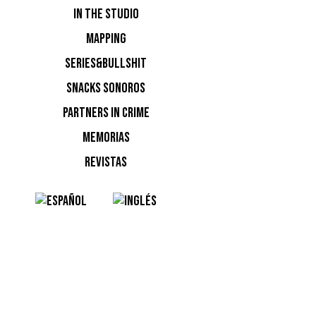
IN THE STUDIO
MAPPING
SERIES&BULLSHIT
SNACKS SONOROS
PARTNERS IN CRIME
MEMORIAS
REVISTAS