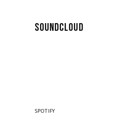
SOUNDCLOUD
SPOTIFY