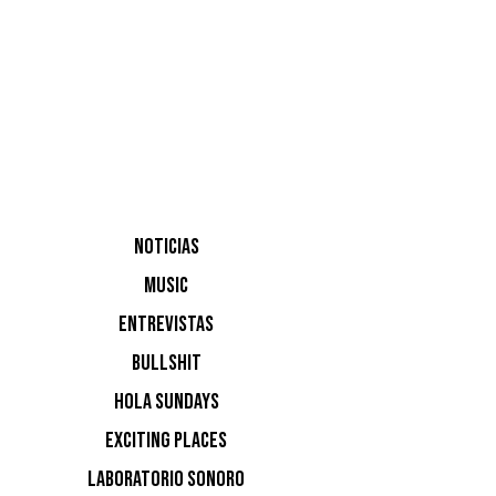
Raul Pac
NOTICIAS
MUSIC
NOTI
ENTREVISTAS
BULLSHIT
Ninguna n
HOLA SUNDAYS
EXCITING PLACES
LABORATORIO SONORO