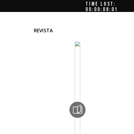
TIME LOST:
00:00:08:03
REVISTA