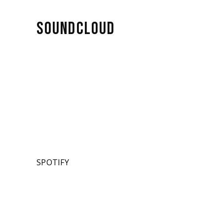
SOUNDCLOUD
SPOTIFY