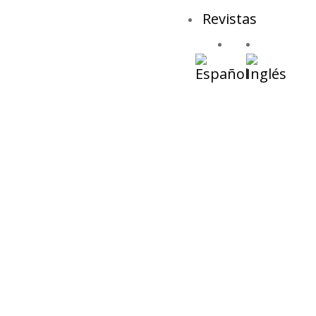
Revistas
Ja
Desti