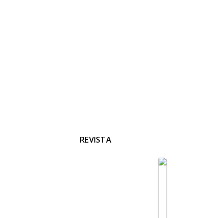
REVISTA