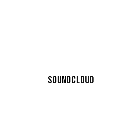
SOUNDCLOUD