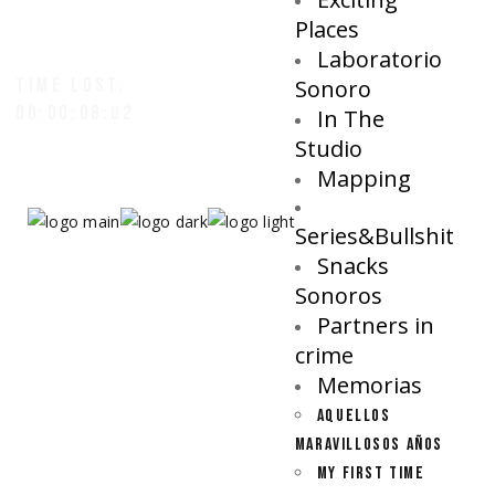
Places
Laboratorio
TIME LOST:
Sonoro
00:00:08:05
In The
Studio
Mapping
Series&Bullshit
Snacks
Sonoros
Partners in
crime
Memorias
AQUELLOS
MARAVILLOSOS AÑOS
MY FIRST TIME