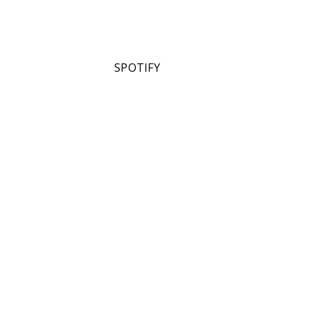
SPOTIFY