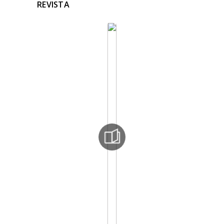
REVISTA