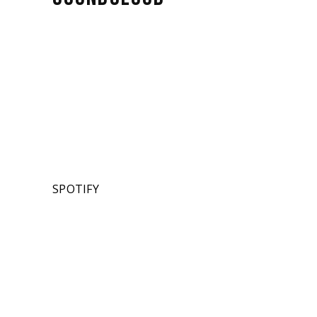
SPOTIFY